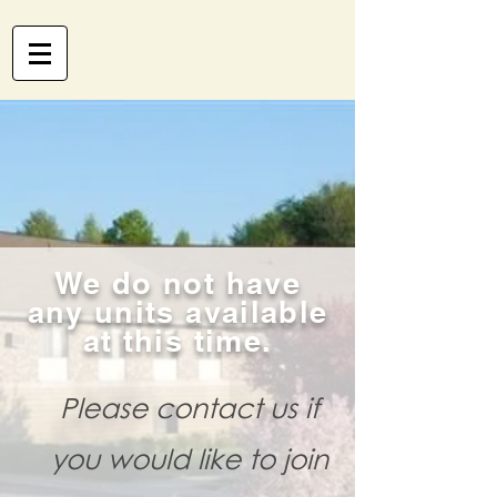
We do not have
any units available
at this time.
Please contact us if
you would like to join